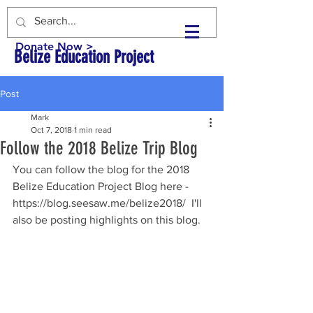
Donate Now >
Belize Education Project
Post
Mark
Oct 7, 2018
1 min read
Follow the 2018 Belize Trip Blog
You can follow the blog for the 2018 
Belize Education Project Blog here - 
https://blog.seesaw.me/belize2018/  I'll 
also be posting highlights on this blog.