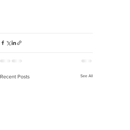
See All
Recent Posts