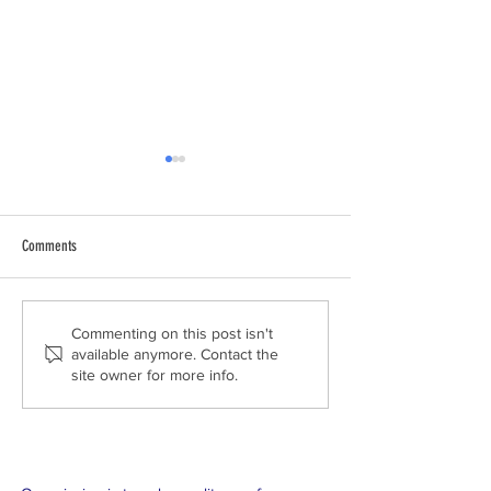
Comments
Tropical Educators Land in the Plains
2018 Trip Day 2 - Kayla 
Commenting on this post isn't
available anymore. Contact the
of Colorado
High School
site owner for more info.