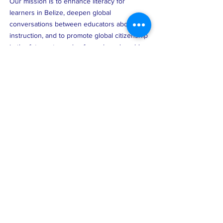
Our mission is to enhance literacy for
learners in Belize, deepen global
conversations between educators about
instruction, and to promote global citizenship
in the future stewards of our shared world.
FACEBOOK